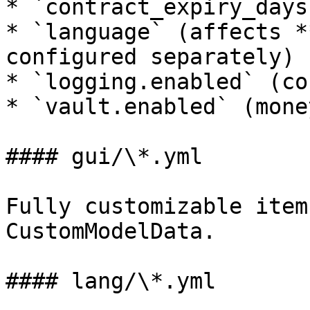
* `contract_expiry_days
* `language` (affects *
configured separately)

* `logging.enabled` (co
* `vault.enabled` (mone
#### gui/\*.yml

Fully customizable item
CustomModelData.

#### lang/\*.yml
