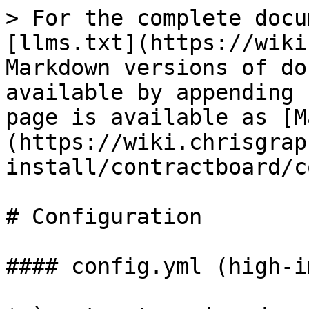
> For the complete docu
[llms.txt](https://wiki
Markdown versions of do
available by appending 
page is available as [M
(https://wiki.chrisgrap
install/contractboard/c
# Configuration

#### config.yml (high-i