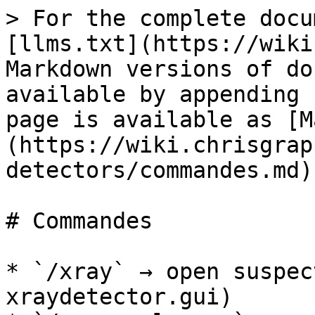
> For the complete docu
[llms.txt](https://wiki
Markdown versions of do
available by appending 
page is available as [M
(https://wiki.chrisgrap
detectors/commandes.md).
# Commandes

* `/xray` → open suspec
xraydetector.gui)
