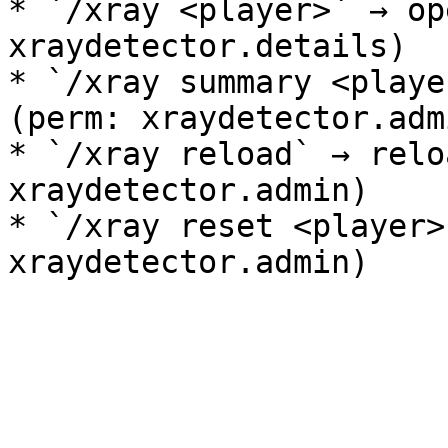
* `/xray <player>` → op
xraydetector.details)

* `/xray summary <playe
(perm: xraydetector.admi
* `/xray reload` → relo
xraydetector.admin)

* `/xray reset <player>