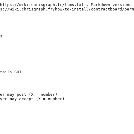
https://wiki.chrisgraph.fr/llms.txt). Markdown versions 
s://wiki.chrisgraph.fr/how-to-install/contractboard/perm
s

tails GUI

er may post (X = number)
