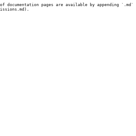
of documentation pages are available by appending `.md` 
issions.md).
