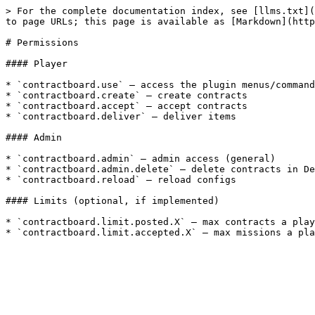
> For the complete documentation index, see [llms.txt](
to page URLs; this page is available as [Markdown](http
# Permissions

#### Player

* `contractboard.use` — access the plugin menus/command
* `contractboard.create` — create contracts

* `contractboard.accept` — accept contracts

* `contractboard.deliver` — deliver items

#### Admin

* `contractboard.admin` — admin access (general)

* `contractboard.admin.delete` — delete contracts in De
* `contractboard.reload` — reload configs

#### Limits (optional, if implemented)

* `contractboard.limit.posted.X` — max contracts a play