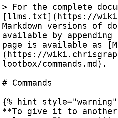
> For the complete docu
[llms.txt](https://wiki
Markdown versions of do
available by appending 
page is available as [M
(https://wiki.chrisgrap
lootbox/commands.md).

# Commands

{% hint style="warning" 
**To give it to another