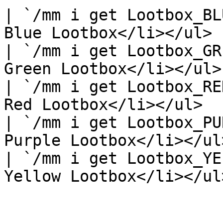
| `/mm i get Lootbox_BL
Blue Lootbox</li></ul>  
| `/mm i get Lootbox_GR
Green Lootbox</li></ul> 
| `/mm i get Lootbox_RE
Red Lootbox</li></ul>   
| `/mm i get Lootbox_PU
Purple Lootbox</li></ul>
| `/mm i get Lootbox_YE