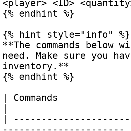
<player> <ID> <quantity>
{% endhint %}

{% hint style="info" %}

**The commands below wi
need. Make sure you hav
inventory.**

{% endhint %}

| Commands                   | Descripti
|

| ---------------------
---------------------- |